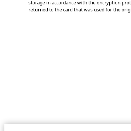
storage in accordance with the encryption prot
returned to the card that was used for the ori