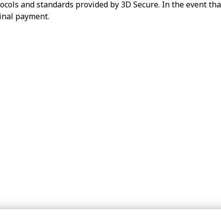
ocols and standards provided by 3D Secure. In the event tha
ginal payment.