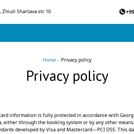
 Zhiuli Shartava str. 10
+9
Home
–
Privacy policy
Privacy policy
ard information is fully protected in accordance with Georgi
ta, either through the booking system or by any other means.
tandards developed by Visa and Mastercard—PCI DSS. This d