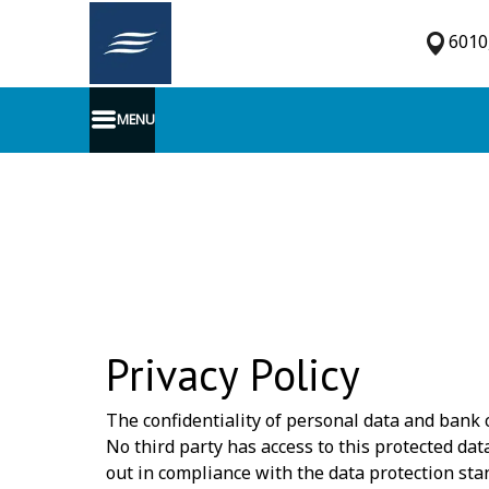
6010,
MENU
Privacy Policy
The confidentiality of personal data and bank c
No third party has access to this protected da
out in compliance with the data protection s