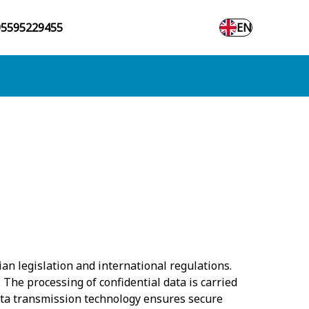
95595229455
EN
an legislation and international regulations.
 The processing of confidential data is carried
ata transmission technology ensures secure