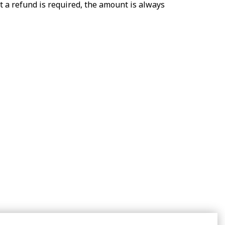
t a refund is required, the amount is always