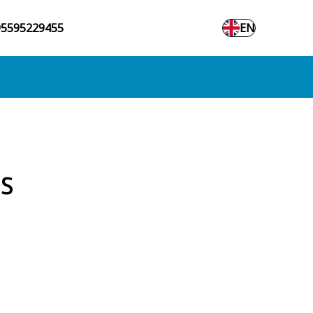
95595229455
EN
s