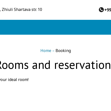
 Zhiuli Shartava str. 10
+9
Home
–
Booking
Rooms and reservation
our ideal room!