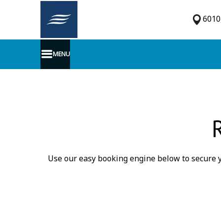
6010,
MENU
Use our easy booking engine below to secure y